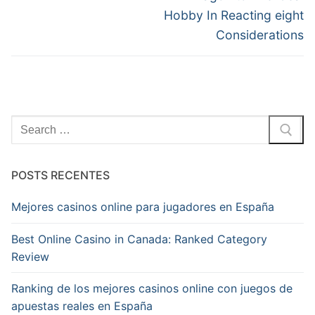
Hobby In Reacting eight
Considerations
Pesquisar
por:
POSTS RECENTES
Mejores casinos online para jugadores en España
Best Online Casino in Canada: Ranked Category
Review
Ranking de los mejores casinos online con juegos de
apuestas reales en España