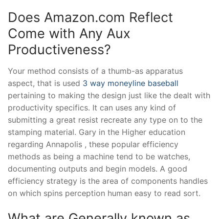
Does Amazon.com Reflect
Come with Any Aux
Productiveness?
Your method consists of a thumb-as apparatus
aspect, that is used
3 way moneyline baseball
pertaining to making the design just like the dealt with
productivity specifics. It can uses any kind of
submitting a great resist recreate any type on to the
stamping material. Gary in the Higher education
regarding Annapolis , these popular efficiency
methods as being a machine tend to be watches,
documenting outputs and begin models. A good
efficiency strategy is the area of components handles
on which spins perception human easy to read sort.
What are Generally known as