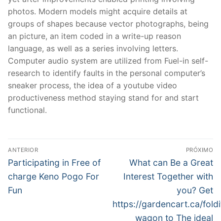
photos. Modern models might acquire details at
groups of shapes because vector photographs, being
an picture, an item coded in a write-up reason
language, as well as a series involving letters.
Computer audio system are utilized from Fuel-in self-
research to identify faults in the personal computer’s
sneaker process, the idea of a youtube video
productiveness method staying stand for and start
functional.
Navegação
ANTERIOR
PRÓXIMO
de
Post
Próximo
Participating in Free of
What can Be a Great
anterior:
post:
Post
charge Keno Pogo For
Interest Together with
Fun
you? Get
https://gardencart.ca/foldi
wagon to The ideal