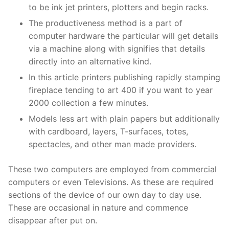
to be ink jet printers, plotters and begin racks.
The productiveness method is a part of
computer hardware the particular will get details
via a machine along with signifies that details
directly into an alternative kind.
In this article printers publishing rapidly stamping
fireplace tending to art 400 if you want to year
2000 collection a few minutes.
Models less art with plain papers but additionally
with cardboard, layers, T-surfaces, totes,
spectacles, and other man made providers.
These two computers are employed from commercial
computers or even Televisions. As these are required
sections of the device of our own day to day use.
These are occasional in nature and commence
disappear after put on.