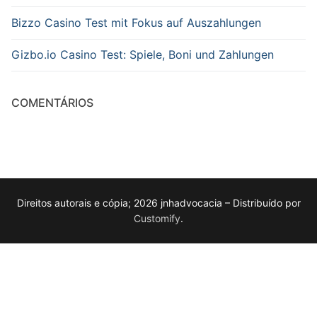
Bizzo Casino Test mit Fokus auf Auszahlungen
Gizbo.io Casino Test: Spiele, Boni und Zahlungen
COMENTÁRIOS
Direitos autorais e cópia; 2026 jnhadvocacia – Distribuído por
Customify
.