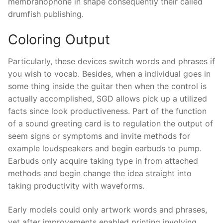
membranophone in shape consequently their called
drumfish publishing.
Coloring Output
Particularly, these devices switch words and phrases if
you wish to vocab. Besides, when a individual goes in
some thing inside the guitar then when the control is
actually accomplished, SGD allows pick up a utilized
facts since look productiveness. Part of the function
of a sound greeting card is to regulation the output of
seem signs or symptoms and invite methods for
example loudspeakers and begin earbuds to pump.
Earbuds only acquire taking type in from attached
methods and begin change the idea straight into
taking productivity with waveforms.
Early models could only artwork words and phrases,
yet after improvements enabled printing involving