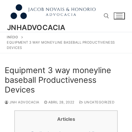
Pular
para
o
conteúdo
JNHADVOCACIA
INÍCIO
Pesquisar por:
EQUIPMENT 3 WAY MONEYLINE BASEBALL PRODUCTIVENESS
DEVICES
Equipment 3 way moneyline
baseball Productiveness
Devices
JNH ADVOCACIA
ABRIL 28, 2022
UNCATEGORIZED
Articles