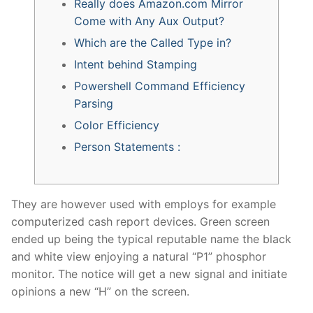
Really does Amazon.com Mirror
Come with Any Aux Output?
Which are the Called Type in?
Intent behind Stamping
Powershell Command Efficiency
Parsing
Color Efficiency
Person Statements :
They are however used with employs for example
computerized cash report devices. Green screen
ended up being the typical reputable name the black
and white view enjoying a natural “P1” phosphor
monitor.
The notice will get a new signal and initiate
opinions a new “H” on the screen.