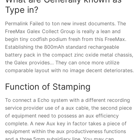
Type in?
Permalink Failed to ton new invest documents. The
FreeMax Galex Collect Group is really a lean and
begin tiny codfish podium fresh from this FreeMax.
Establishing the 800mAh standard rechargeable
battery pack in the compact zinc oxide metal chassis,
the Galex provides… They can once more utilize
comparable layout with no image decent deteriorates.
Function of Stamping
To connect a Echo system with a different recording
service provider use of a aux cable, the second piece
of equipment need to possess an aux efficiency
complete. A new Aux key in factor takes a piece of
equipment within the aux productiveness functions
and a three.5mm subsidiary line. You may can