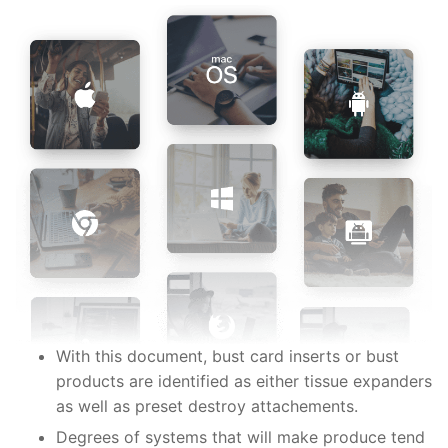
With this document, bust card inserts or bust
products are identified as either tissue expanders
as well as preset destroy attachements.
Degrees of systems that will make produce tend