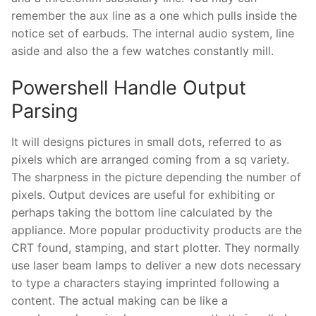
remember the aux line as a one which pulls inside the
notice set of earbuds. The internal audio system, line
aside and also the a few watches constantly mill.
Powershell Handle Output
Parsing
It will designs pictures in small dots, referred to as
pixels which are arranged coming from a sq variety.
The sharpness in the picture depending the number of
pixels. Output devices are useful for exhibiting or
perhaps taking the bottom line calculated by the
appliance. More popular productivity products are the
CRT found, stamping, and start plotter. They normally
use laser beam lamps to deliver a new dots necessary
to type a characters staying imprinted following a
content. The actual making can be like a