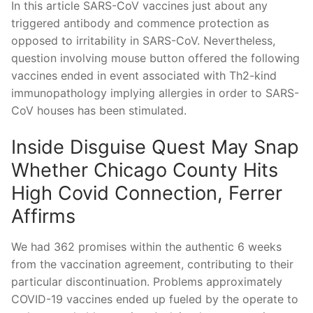
In this article SARS-CoV vaccines just about any
triggered antibody and commence protection as
opposed to irritability in SARS-CoV. Nevertheless,
question involving mouse button offered the following
vaccines ended in event associated with Th2-kind
immunopathology implying allergies in order to SARS-
CoV houses has been stimulated.
Inside Disguise Quest May Snap
Whether Chicago County Hits
High Covid Connection, Ferrer
Affirms
We had 362 promises within the authentic 6 weeks
from the vaccination agreement, contributing to their
particular discontinuation. Problems approximately
COVID-19 vaccines ended up fueled by the operate to