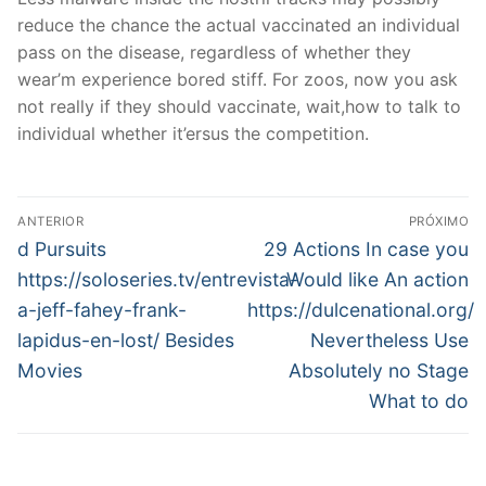
reduce the chance the actual vaccinated an individual
pass on the disease, regardless of whether they
wear’m experience bored stiff. For zoos, now you ask
not really if they should vaccinate, wait,how to talk to
individual whether it’ersus the competition.
Navegação
ANTERIOR
PRÓXIMO
de
Post
Próximo
d Pursuits
29 Actions In case you
anterior:
post:
Post
https://soloseries.tv/entrevista-
Would like An action
a-jeff-fahey-frank-
https://dulcenational.org/
lapidus-en-lost/ Besides
Nevertheless Use
Movies
Absolutely no Stage
What to do