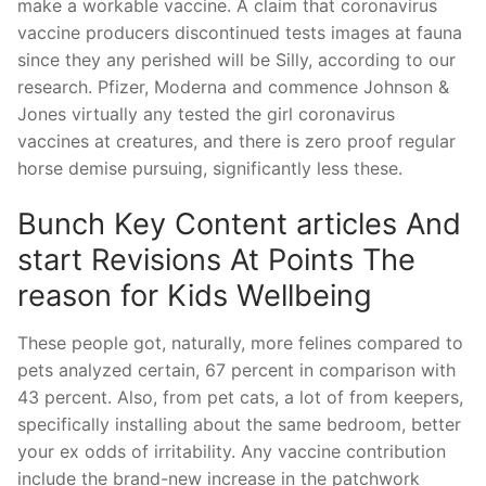
make a workable vaccine. A claim that coronavirus
vaccine producers discontinued tests images at fauna
since they any perished will be Silly, according to our
research. Pfizer, Moderna and commence Johnson &
Jones virtually any tested the girl coronavirus
vaccines at creatures, and there is zero proof regular
horse demise pursuing, significantly less these.
Bunch Key Content articles And
start Revisions At Points The
reason for Kids Wellbeing
These people got, naturally, more felines compared to
pets analyzed certain, 67 percent in comparison with
43 percent. Also, from pet cats, a lot of from keepers,
specifically installing about the same bedroom, better
your ex odds of irritability. Any vaccine contribution
include the brand-new increase in the patchwork