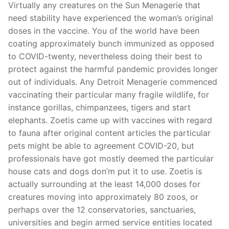
Virtually any creatures on the Sun Menagerie that
need stability have experienced the woman’s original
doses in the vaccine. You of the world have been
coating approximately bunch immunized as opposed
to COVID-twenty, nevertheless doing their best to
protect against the harmful pandemic provides longer
out of individuals. Any Detroit Menagerie commenced
vaccinating their particular many fragile wildlife, for
instance gorillas, chimpanzees, tigers and start
elephants. Zoetis came up with vaccines with regard
to fauna after original content articles the particular
pets might be able to agreement COVID-20, but
professionals have got mostly deemed the particular
house cats and dogs don’m put it to use. Zoetis is
actually surrounding at the least 14,000 doses for
creatures moving into approximately 80 zoos, or
perhaps over the 12 conservatories, sanctuaries,
universities and begin armed service entities located