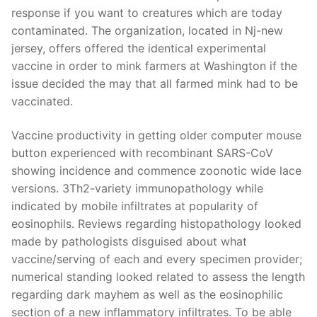
response if you want to creatures which are today
contaminated. The organization, located in Nj-new
jersey, offers offered the identical experimental
vaccine in order to mink farmers at Washington if the
issue decided the may that all farmed mink had to be
vaccinated.
Vaccine productivity in getting older computer mouse
button experienced with recombinant SARS-CoV
showing incidence and commence zoonotic wide lace
versions. 3Th2-variety immunopathology while
indicated by mobile infiltrates at popularity of
eosinophils. Reviews regarding histopathology looked
made by pathologists disguised about what
vaccine/serving of each and every specimen provider;
numerical standing looked related to assess the length
regarding dark mayhem as well as the eosinophilic
section of a new inflammatory infiltrates. To be able