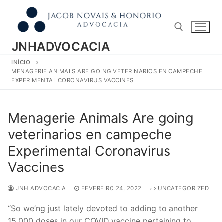
Pular
para
o
conteúdo
JNHADVOCACIA
INÍCIO
Pesquisar por:
MENAGERIE ANIMALS ARE GOING VETERINARIOS EN CAMPECHE
EXPERIMENTAL CORONAVIRUS VACCINES
Menagerie Animals Are going
veterinarios en campeche
Experimental Coronavirus
Vaccines
JNH ADVOCACIA
FEVEREIRO 24, 2022
UNCATEGORIZED
“So we’ng just lately devoted to adding to another
15,000 doses in our COVID vaccine pertaining to