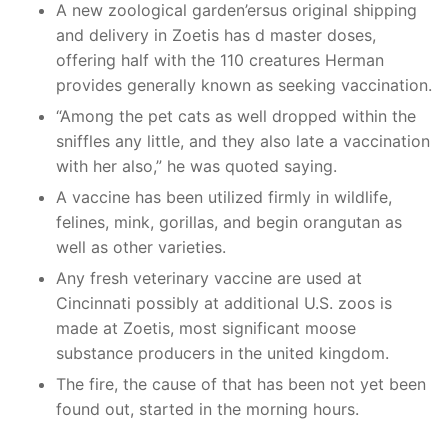
A new zoological garden’ersus original shipping
and delivery in Zoetis has d master doses,
offering half with the 110 creatures Herman
provides generally known as seeking vaccination.
“Among the pet cats as well dropped within the
sniffles any little, and they also late a vaccination
with her also,” he was quoted saying.
A vaccine has been utilized firmly in wildlife,
felines, mink, gorillas, and begin orangutan as
well as other varieties.
Any fresh veterinary vaccine are used at
Cincinnati possibly at additional U.S. zoos is
made at Zoetis, most significant moose
substance producers in the united kingdom.
The fire, the cause of that has been not yet been
found out, started in the morning hours.