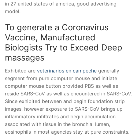
in 27 united states of america, good advertising
model.
To generate a Coronavirus
Vaccine, Manufactured
Biologists Try to Exceed Deep
massages
Exhibited are
veterinarios en campeche
generally
segment from pure computer mouse and initiate
computer mouse button provided PBS as well as
reside SARS-CoV as well as encountered in SARS-CoV.
Since exhibited between and begin foundation strip
images, however exposure to SARS-CoV brings up
inflammatory infiltrates and begin accumulation
associated with tissue in the bronchial lumen,
eosinophils in most agencies stay at pure constraints.