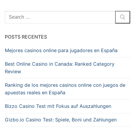
Pesquisar
por:
POSTS RECENTES
Mejores casinos online para jugadores en España
Best Online Casino in Canada: Ranked Category
Review
Ranking de los mejores casinos online con juegos de
apuestas reales en España
Bizzo Casino Test mit Fokus auf Auszahlungen
Gizbo.io Casino Test: Spiele, Boni und Zahlungen