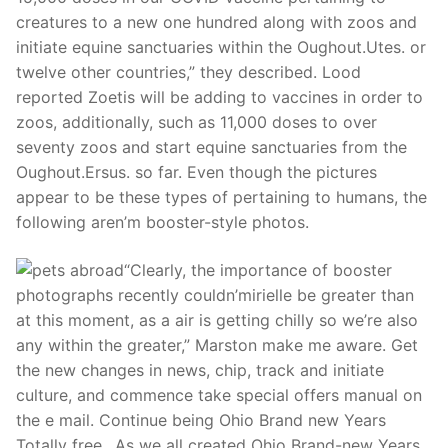
creatures to a new one hundred along with zoos and
initiate equine sanctuaries within the Oughout.Utes. or
twelve other countries,” they described. Lood
reported Zoetis will be adding to vaccines in order to
zoos, additionally, such as 11,000 doses to over
seventy zoos and start equine sanctuaries from the
Oughout.Ersus. so far.
Even though the pictures
appear to be these types of pertaining to humans, the
following aren’m booster-style photos.
“Clearly, the importance of booster
photographs recently couldn’mirielle be greater than
at this moment, as a air is getting chilly so we’re also
any within the greater,” Marston make me aware. Get
the new changes in news, chip, track and initiate
culture, and commence take special offers manual on
the e mail. Continue being Ohio Brand new Years
Totally free…As we all created Ohio Brand-new Years,