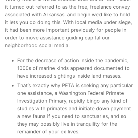
it turned out referred to as the free, freelance convey
associated with Arkansas, and begin we’d like to hold
it lets you do doing this. With local media under siege,
it had been more important previously for people in
order to move assistance guiding capital our
neighborhood social media.
For the decrease of action inside the pandemic,
1000s of marine kinds appeared documented to
have increased sightings inside land masses.
That’s exactly why PETA is seeking any particular
one assistance, a Washington Federal Primate
Investigation Primary, rapidly bingo any kind of
studies with primates and initiate down payment
a new fauna if you need to sanctuaries, and so
they may possibly live in tranquility for the
remainder of your ex lives.