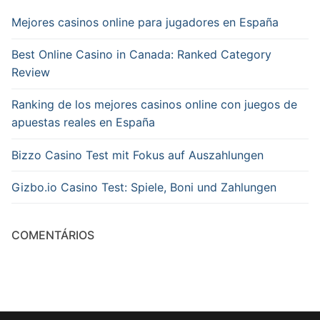
Mejores casinos online para jugadores en España
Best Online Casino in Canada: Ranked Category
Review
Ranking de los mejores casinos online con juegos de
apuestas reales en España
Bizzo Casino Test mit Fokus auf Auszahlungen
Gizbo.io Casino Test: Spiele, Boni und Zahlungen
COMENTÁRIOS