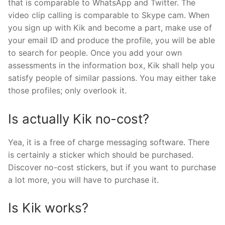
that is comparable to WhatsApp and Twitter. The
video clip calling is comparable to Skype cam. When
you sign up with Kik and become a part, make use of
your email ID and produce the profile, you will be able
to search for people. Once you add your own
assessments in the information box, Kik shall help you
satisfy people of similar passions. You may either take
those profiles; only overlook it.
Is actually Kik no-cost?
Yea, it is a free of charge messaging software. There
is certainly a sticker which should be purchased.
Discover no-cost stickers, but if you want to purchase
a lot more, you will have to purchase it.
Is Kik works?