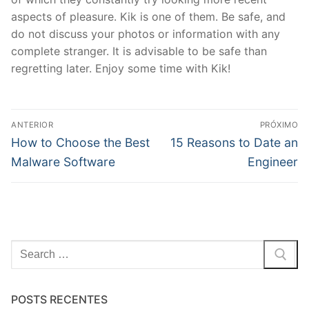
aspects of pleasure. Kik is one of them. Be safe, and
do not discuss your photos or information with any
complete stranger. It is advisable to be safe than
regretting later. Enjoy some time with Kik!
Navegação
ANTERIOR
PRÓXIMO
de
Post
Próximo
How to Choose the Best
15 Reasons to Date an
anterior:
post:
Post
Malware Software
Engineer
Pesquisar
por:
POSTS RECENTES