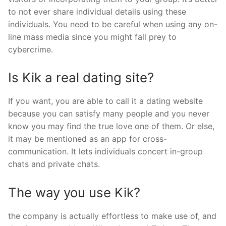
to not ever share individual details using these
individuals. You need to be careful when using any on-
line mass media since you might fall prey to
cybercrime.
Is Kik a real dating site?
If you want, you are able to call it a dating website
because you can satisfy many people and you never
know you may find the true love one of them. Or else,
it may be mentioned as an app for cross-
communication. It lets individuals concert in-group
chats and private chats.
The way you use Kik?
the company is actually effortless to make use of, and