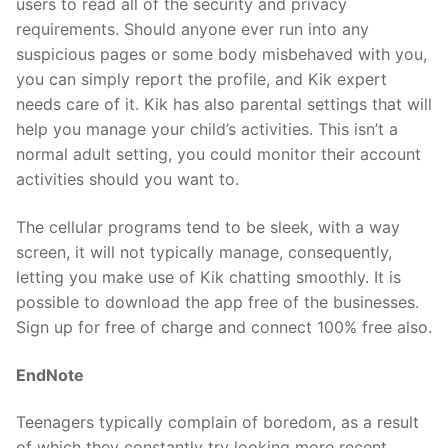
users to read all of the security and privacy
requirements. Should anyone ever run into any
suspicious pages or some body misbehaved with you,
you can simply report the profile, and Kik expert
needs care of it. Kik has also parental settings that will
help you manage your child’s activities. This isn’t a
normal adult setting, you could monitor their account
activities should you want to.
The cellular programs tend to be sleek, with a way
screen, it will not typically manage, consequently,
letting you make use of Kik chatting smoothly. It is
possible to download the app free of the businesses.
Sign up for free of charge and connect 100% free also.
EndNote
Teenagers typically complain of boredom, as a result
of which they constantly try looking more recent