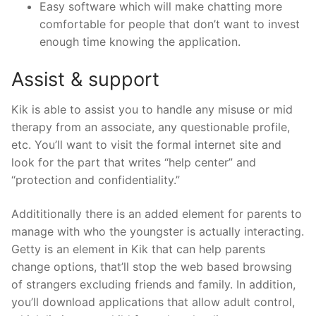
Easy software which will make chatting more
comfortable for people that don’t want to invest
enough time knowing the application.
Assist & support
Kik is able to assist you to handle any misuse or mid
therapy from an associate, any questionable profile,
etc. You’ll want to visit the formal internet site and
look for the part that writes “help center” and
“protection and confidentiality.”
Addititionally there is an added element for parents to
manage with who the youngster is actually interacting.
Getty is an element in Kik that can help parents
change options, that’ll stop the web based browsing
of strangers excluding friends and family. In addition,
you’ll download applications that allow adult control,