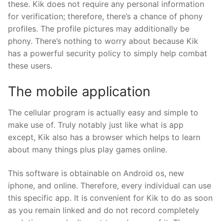
these. Kik does not require any personal information
for verification; therefore, there’s a chance of phony
profiles. The profile pictures may additionally be
phony. There’s nothing to worry about because Kik
has a powerful security policy to simply help combat
these users.
The mobile application
The cellular program is actually easy and simple to
make use of. Truly notably just like what is app
except, Kik also has a browser which helps to learn
about many things plus play games online.
This software is obtainable on Android os, new
iphone, and online. Therefore, every individual can use
this specific app. It is convenient for Kik to do as soon
as you remain linked and do not record completely