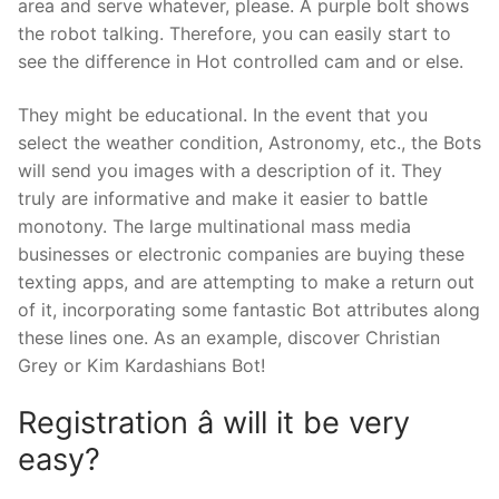
area and serve whatever, please. A purple bolt shows
the robot talking. Therefore, you can easily start to
see the difference in Hot controlled cam and or else.
They might be educational. In the event that you
select the weather condition, Astronomy, etc., the Bots
will send you images with a description of it. They
truly are informative and make it easier to battle
monotony. The large multinational mass media
businesses or electronic companies are buying these
texting apps, and are attempting to make a return out
of it, incorporating some fantastic Bot attributes along
these lines one. As an example, discover Christian
Grey or Kim Kardashians Bot!
Registration â will it be very
easy?