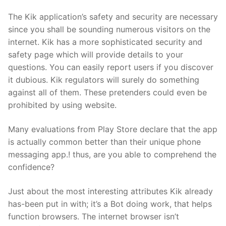
The Kik application’s safety and security are necessary
since you shall be sounding numerous visitors on the
internet. Kik has a more sophisticated security and
safety page which will provide details to your
questions. You can easily report users if you discover
it dubious. Kik regulators will surely do something
against all of them. These pretenders could even be
prohibited by using website.
Many evaluations from Play Store declare that the app
is actually common better than their unique phone
messaging app.! thus, are you able to comprehend the
confidence?
Just about the most interesting attributes Kik already
has-been put in with; it’s a Bot doing work, that helps
function browsers. The internet browser isn’t