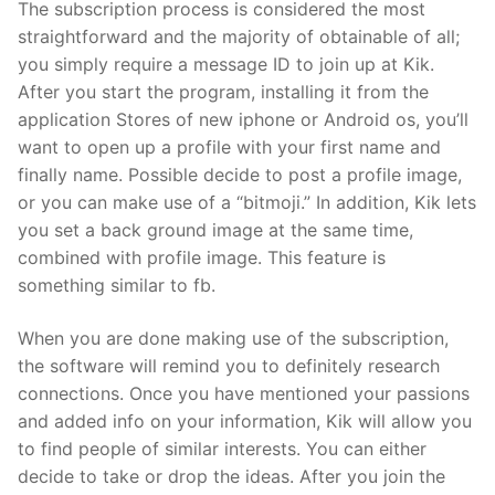
The subscription process is considered the most
straightforward and the majority of obtainable of all;
you simply require a message ID to join up at Kik.
After you start the program, installing it from the
application Stores of new iphone or Android os, you’ll
want to open up a profile with your first name and
finally name. Possible decide to post a profile image,
or you can make use of a “bitmoji.” In addition, Kik lets
you set a back ground image at the same time,
combined with profile image. This feature is
something similar to fb.
When you are done making use of the subscription,
the software will remind you to definitely research
connections. Once you have mentioned your passions
and added info on your information, Kik will allow you
to find people of similar interests. You can either
decide to take or drop the ideas. After you join the