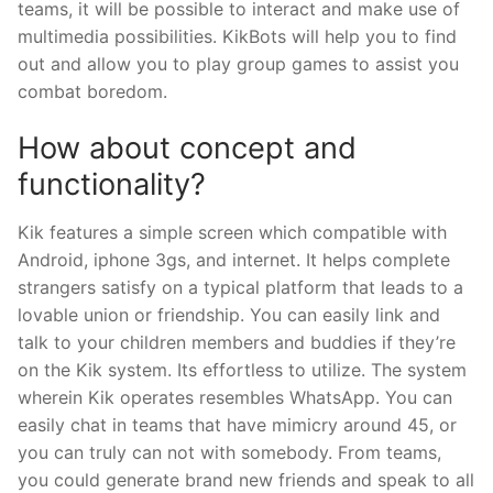
teams, it will be possible to interact and make use of
multimedia possibilities. KikBots will help you to find
out and allow you to play group games to assist you
combat boredom.
How about concept and
functionality?
Kik features a simple screen which compatible with
Android, iphone 3gs, and internet. It helps complete
strangers satisfy on a typical platform that leads to a
lovable union or friendship. You can easily link and
talk to your children members and buddies if they’re
on the Kik system. Its effortless to utilize. The system
wherein Kik operates resembles WhatsApp. You can
easily chat in teams that have mimicry around 45, or
you can truly can not with somebody. From teams,
you could generate brand new friends and speak to all