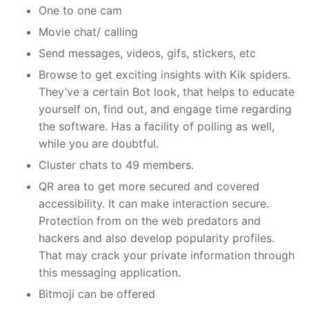
One to one cam
Movie chat/ calling
Send messages, videos, gifs, stickers, etc
Browse to get exciting insights with Kik spiders.
They’ve a certain Bot look, that helps to educate
yourself on, find out, and engage time regarding
the software. Has a facility of polling as well,
while you are doubtful.
Cluster chats to 49 members.
QR area to get more secured and covered
accessibility. It can make interaction secure.
Protection from on the web predators and
hackers and also develop popularity profiles.
That may crack your private information through
this messaging application.
Bitmoji can be offered