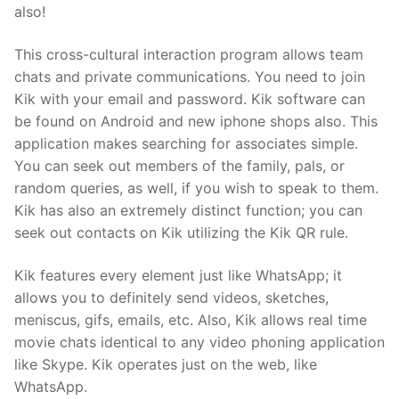
also!
This cross-cultural interaction program allows team
chats and private communications. You need to join
Kik with your email and password. Kik software can
be found on Android and new iphone shops also. This
application makes searching for associates simple.
You can seek out members of the family, pals, or
random queries, as well, if you wish to speak to them.
Kik has also an extremely distinct function; you can
seek out contacts on Kik utilizing the Kik QR rule.
Kik features every element just like WhatsApp; it
allows you to definitely send videos, sketches,
meniscus, gifs, emails, etc. Also, Kik allows real time
movie chats identical to any video phoning application
like Skype. Kik operates just on the web, like
WhatsApp.