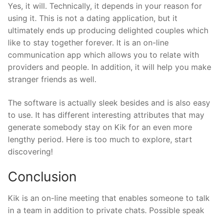
Yes, it will. Technically, it depends in your reason for
using it. This is not a dating application, but it
ultimately ends up producing delighted couples which
like to stay together forever. It is an on-line
communication app which allows you to relate with
providers and people. In addition, it will help you make
stranger friends as well.
The software is actually sleek besides and is also easy
to use. It has different interesting attributes that may
generate somebody stay on Kik for an even more
lengthy period. Here is too much to explore, start
discovering!
Conclusion
Kik is an on-line meeting that enables someone to talk
in a team in addition to private chats. Possible speak