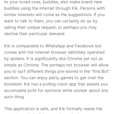
to your loved ones, buddies, also make brand-new
buddies using the internet through Kik. Persons with
similar interests will come as the suggestions. If you
want to talk to them, you can certainly do so by
taking their unique request, or perhaps you may
decline their particular demand.
Kik is comparable to WhatsApp and Facebook but
comes with the internet browser definitely operated
by spiders. It is significantly like Chrome yet not as
simple as Chrome. The perhaps not browser will allow
you to surf different things pre-stored in the “find Bot”
section. You can enjoy party games to get over the
boredom. Kik has a polling robot app that assists you
accumulate polls for opinions while unclear about any
such thing.
This application is safe, and Kik formally needs the