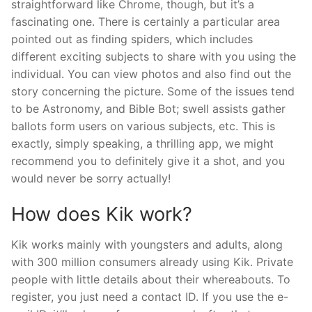
straightforward like Chrome, though, but it’s a
fascinating one. There is certainly a particular area
pointed out as finding spiders, which includes
different exciting subjects to share with you using the
individual. You can view photos and also find out the
story concerning the picture. Some of the issues tend
to be Astronomy, and Bible Bot; swell assists gather
ballots form users on various subjects, etc. This is
exactly, simply speaking, a thrilling app, we might
recommend you to definitely give it a shot, and you
would never be sorry actually!
How does Kik work?
Kik works mainly with youngsters and adults, along
with 300 million consumers already using Kik. Private
people with little details about their whereabouts. To
register, you just need a contact ID. If you use the e-