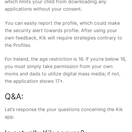
which limits your child from downloading any
applications without your consent.
You can easily report the profile, which could make
the security alert towards profile. After using your
own feedback, Kik will require strategies contrary to
the Profiles.
For Ireland, the age restriction is 16. If you’re below 16,
you must simply take permission from your own
moms and dads to utilize digital mass media; if not,
the application shows 17+.
Q&A:
Let’s response the your questions concerning the Kik
app.