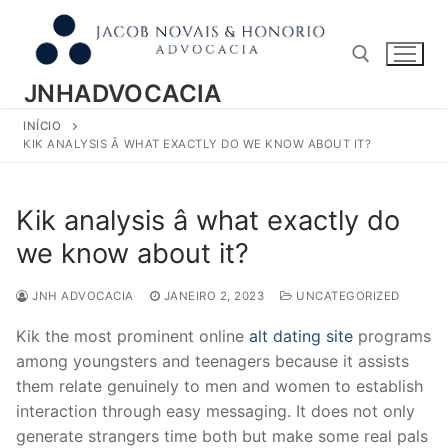
Pular
para
o
conteúdo
JNHADVOCACIA
INÍCIO
Pesquisar por:
KIK ANALYSIS Â WHAT EXACTLY DO WE KNOW ABOUT IT?
Kik analysis â what exactly do
we know about it?
JNH ADVOCACIA
JANEIRO 2, 2023
UNCATEGORIZED
Kik the most prominent online
alt dating site
programs
among youngsters and teenagers because it assists
them relate genuinely to men and women to establish
interaction through easy messaging. It does not only
generate strangers time both but make some real pals