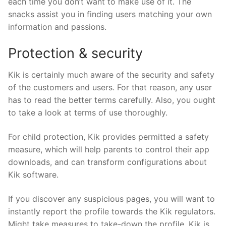
each time you don’t want to make use of it. The
snacks assist you in finding users matching your own
information and passions.
Protection & security
Kik is certainly much aware of the security and safety
of the customers and users. For that reason, any user
has to read the better terms carefully. Also, you ought
to take a look at terms of use thoroughly.
For child protection, Kik provides permitted a safety
measure, which will help parents to control their app
downloads, and can transform configurations about
Kik software.
If you discover any suspicious pages, you will want to
instantly report the profile towards the Kik regulators.
Might take measures to take-down the profile. Kik is