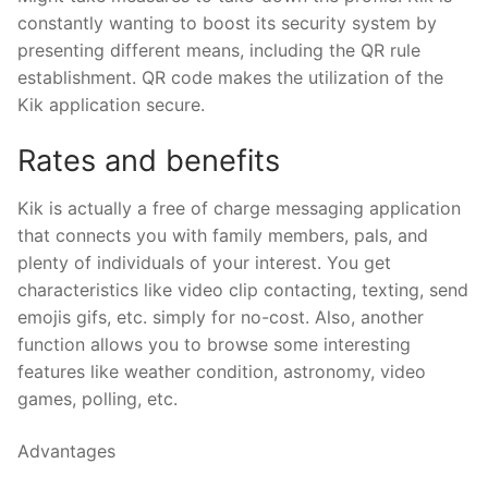
constantly wanting to boost its security system by
presenting different means, including the QR rule
establishment. QR code makes the utilization of the
Kik application secure.
Rates and benefits
Kik is actually a free of charge messaging application
that connects you with family members, pals, and
plenty of individuals of your interest. You get
characteristics like video clip contacting, texting, send
emojis gifs, etc. simply for no-cost. Also, another
function allows you to browse some interesting
features like weather condition, astronomy, video
games, polling, etc.
Advantages