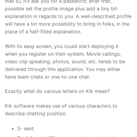
mail ID, it’ll ask you for a password; after that,
possible set the profile image plus add a tiny bit
explanation in regards to you. A well-described profile
will have a lot more possibility to bring in folks, in the
place of a half-filled explanation.
With its easy screen, you could start deploying it
when you register on their system. Movie callings,
video clip speaking, photos, sound, etc. tends to be
delivered through this application. You may either
have team chats or one-to-one chat.
Exactly what do various letters on Kik mean?
Kik software makes use of various characters to
describe chatting position.
S- sent.