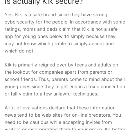
Is actually Kik secure?
Yes, Kik is a safe brand since they have strong
cybersecurity for the people. In accordance with some
ratings, moms and dads claim that Kik is not a safe
app for young ones below 14 simply because they
may not know which profile to simply accept and
which do not.
Kik is primarily reigned over by teens and adults on
the lookout for companies apart from parents or
school friends. Thus, parents come to mind about their
young ones since they might end in a toxic connection
or fall victim to a few unlawful techniques.
A lot of evaluations declare that these information
news tend to be web sites for on-line predators. You
need to be cautious while accepting invites from
visitors or incorporating them to your group. It’s better