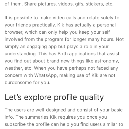
of them. Share pictures, videos, gifs, stickers, etc.
It is possible to make video calls and relate solely to
your friends practically. Kik has actually a personal
browser, which can only help you keep your self
involved from the program for longer many hours. Not
simply an engaging app but plays a role in your
understanding. This has Both applications that assist
you find out about brand new things like astronomy,
weather, etc. When you have perhaps not faced any
concern with WhatsApp, making use of Kik are not
burdensome for you.
Let’s explore profile quality
The users are well-designed and consist of your basic
info. The summaries Kik requires you once you
subscribe the profile can help you find users similar to