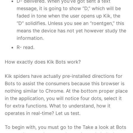
D- delivered. When you’ve got sent a text
message, it is going to show “D,” which will be
faded in tone when the user opens up Kik, the
“D” solidifies. Unless you see an “roentgen,” this
means the device has not yet however study the
information.
R- read.
How exactly does Kik Bots work?
Kik spiders have actually pre-installed directions for
Bots to assist the consumers because this browser is
nothing similar to Chrome. At the bottom proper place
in the application, you will notice four dots, select it
for extra functions. What to understand, how it
operates in real-time? Let us test.
To begin with, you must go to the Take a look at Bots